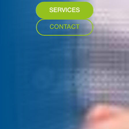
SERVICES
CONTACT