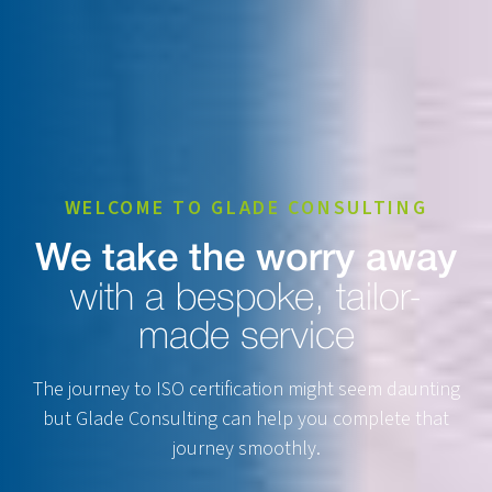
WELCOME TO GLADE CONSULTING
We take the worry away
with a bespoke, tailor-
made service
The journey to ISO certification might seem daunting
but Glade Consulting can help you complete that
journey smoothly.