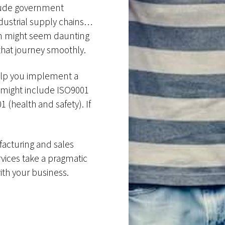
nclude government
ndustrial supply chains…
ion might seem daunting
hat journey smoothly.
help you implement a
s might include ISO9001
 (health and safety). If
facturing and sales
rvices take a pragmatic
with your business.