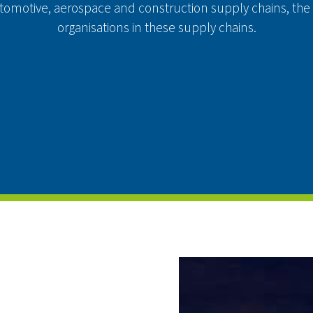
automotive, aerospace and construction supply chains, the
organisations in these supply chains.