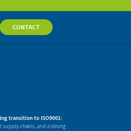
CONTACT
ing transition to ISO9001:
 supply chains, and a strong