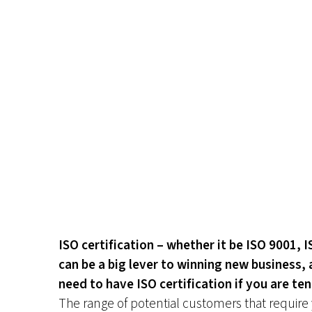
ISO certification – whether it be ISO 9001, 
can be a big lever to winning new business, 
need to have ISO certification if you are te
The range of potential customers that require