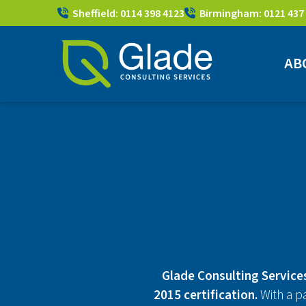
Sheffield: 0114 398 4123
Birmingham: 0121 437
AB
Glade Consulting Services
2015 certification.
With a p