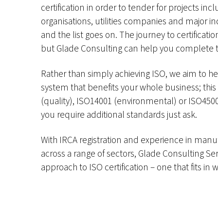
certification in order to tender for projects i
organisations, utilities companies and major i
and the list goes on. The journey to certificat
but Glade Consulting can help you complete t
Rather than simply achieving ISO, we aim to 
system that benefits your whole business; thi
(quality), ISO14001 (environmental) or ISO45001
you require additional standards just ask.
With IRCA registration and experience in manu
across a range of sectors, Glade Consulting Se
approach to ISO certification – one that fits in 