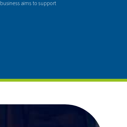
 business aims to support