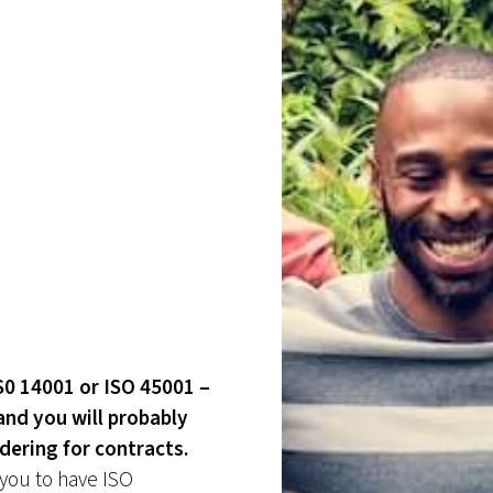
IS0 14001 or ISO 45001 –
and you will probably
ndering for contracts.
 you to have ISO