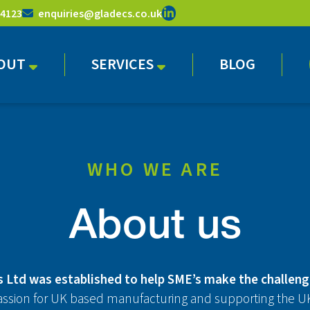
 4123
enquiries@gladecs.co.uk
OUT
SERVICES
BLOG
WHO WE ARE
About us
 Ltd was established to help SME’s make the challeng
assion for UK based manufacturing and supporting the UK