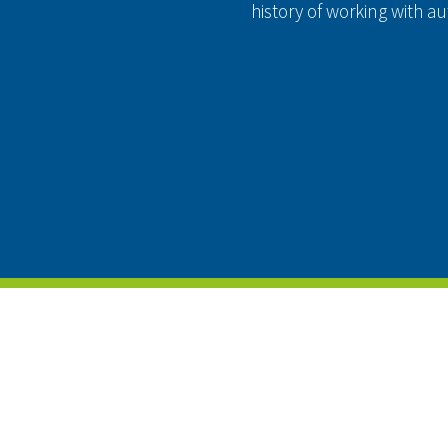
history of working with 